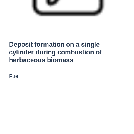
Deposit formation on a single
cylinder during combustion of
herbaceous biomass
Fuel